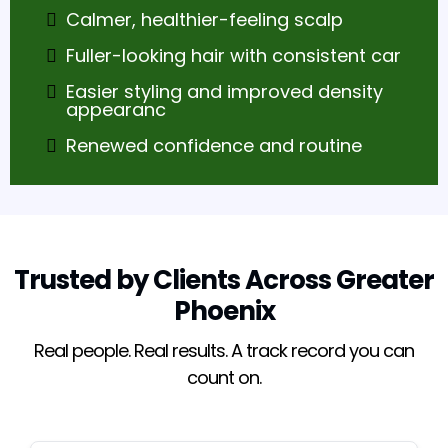
Calmer, healthier-feeling scalp
Fuller-looking hair with consistent car
Easier styling and improved density
appearanc
Renewed confidence and routine
Trusted by Clients Across Greater
Phoenix
Real people. Real results. A track record you can
count on.