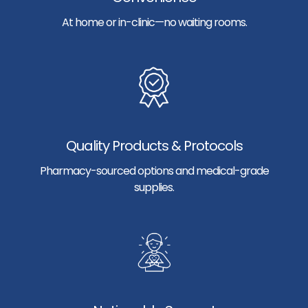
At home or in-clinic—no waiting rooms.
Quality Products & Protocols
Pharmacy-sourced options and medical-grade
supplies.