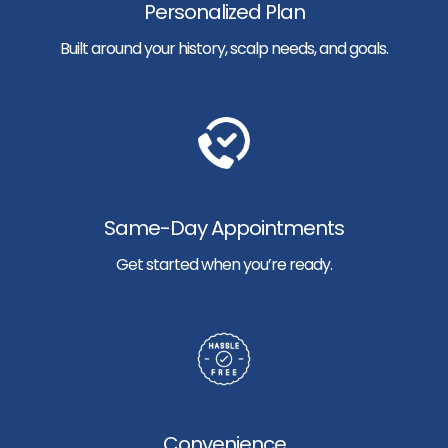
Personalized Plan
Built around your history, scalp needs, and goals.
Same-Day Appointments
Get started when you’re ready.
Convenience