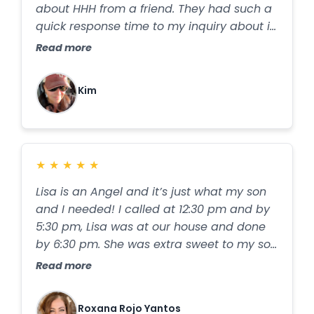
about HHH from a friend. They had such a
quick response time to my inquiry about in
home iv treatments and Vitamin B
Read more
injections. Within 24 hrs they were giving
my son an iv. He is terrified of needles and
Kim
has deep veins, but Steph was so kind and
patient. She was able to get the job done,
and within the next day my son was
feeling almost completely better. I got my
★
★
★
★
★
iv next. Again, Steph was amazing. Her
bedside manner is perfect. When you’re
Lisa is an Angel and it’s just what my son
not feeling well, it’s so nice to have
and I needed! I called at 12:30 pm and by
someone who is kind and genuinely caring
5:30 pm, Lisa was at our house and done
taking care of you. I didn’t feel as good as
by 6:30 pm. She was extra sweet to my son
quickly as my son (probably due to my
who is a reserved 17 year old and made
Read more
stress level and age) so I had a 2nd iv
him feel comfortable. She even prayed
done a couple days later. This time, Lupita
over us! ✝️🕊️
came to the house. She was also amazing,
Roxana Rojo Yantos