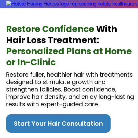
Restore Confidence
With
Hair Loss Treatment:
Personalized Plans at Home
or In-Clinic
Restore fuller, healthier hair with treatments
designed to stimulate growth and
strengthen follicles. Boost confidence,
improve hair density, and enjoy long-lasting
results with expert-guided care.
Start Your Hair Consultation