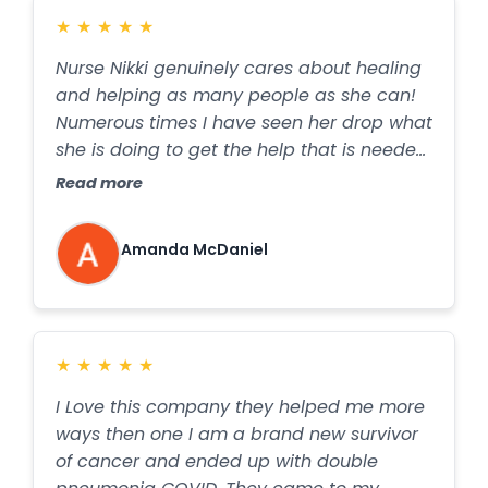
★
★
★
★
★
Nurse Nikki genuinely cares about healing
and helping as many people as she can!
Numerous times I have seen her drop what
she is doing to get the help that is needed
to those around her… We simply reach out
Read more
to Holistic Healing Heroes and they bring
everything we need right over to our
Amanda McDaniel
home!
★
★
★
★
★
I Love this company they helped me more
ways then one I am a brand new survivor
of cancer and ended up with double