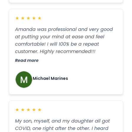
★
★
★
★
★
Amanda was professional and very good
at putting your mind at ease and feel
comfortable! I will 100% be a repeat
customer. Highly recommended!!!
Read more
Michael Marines
★
★
★
★
★
My son, myself, and my daughter all got
COVID, one right after the other. I heard