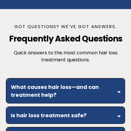
GOT QUESTIONS? WE’VE GOT ANSWERS.
Frequently Asked Questions
Quick answers to the most common hair loss
treatment questions.
What causes hair loss—and can
treatment help?
Is hair loss treatment safe?
medical screening
support follicle health, reduce shedding,