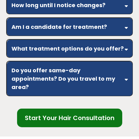
and improve hair appearance
How long until I notice changes?
Results vary
weeks
risks/benefits
consistent
Am I a candidate for treatment?
care over several weeks to months
history, scalp
assessment, medications, and goals
No guarantees
What treatment options do you offer?
topical/oral therapies, scalp
and follicle support, nutrition guidance,
Do you offer same-day
procedure-based options
appointments? Do you travel to my
area?
yes
Greater Phoenix
travel fee
Start Your Hair Consultation