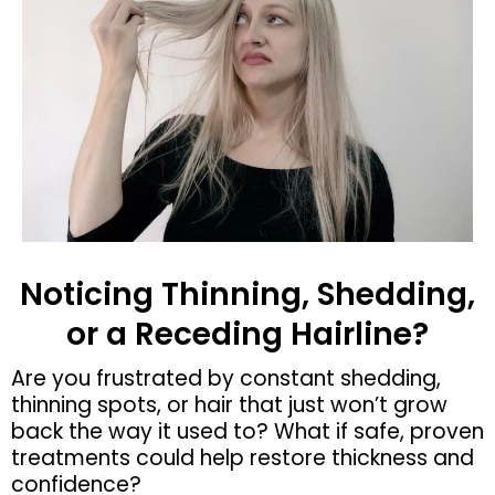
Noticing Thinning, Shedding,
or a Receding Hairline?
Are you frustrated by constant shedding,
thinning spots, or hair that just won’t grow
back the way it used to? What if safe, proven
treatments could help restore thickness and
confidence?