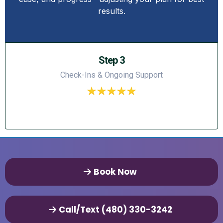
results.
Step 3
Check-Ins & Ongoing Support
Book Now
Call/Text (480) 330-3242