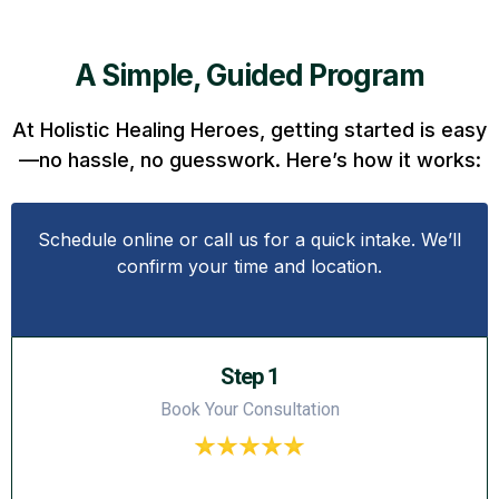
A Simple, Guided Program
At Holistic Healing Heroes, getting started is easy
—no hassle, no guesswork. Here’s how it works:
Schedule online or call us for a quick intake. We’ll
confirm your time and location.
Step 1
Book Your Consultation