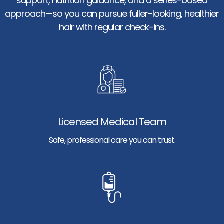
support, nutrition guidance, and a series-based
approach—so you can pursue fuller-looking, healthier
hair with regular check-ins.
Licensed Medical Team
Safe, professional care you can trust.