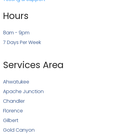
Hours
8am - 9pm
7 Days Per Week
Services Area
Ahwatukee
Apache Junction
Chandler
Florence
Gilbert
Gold Canyon