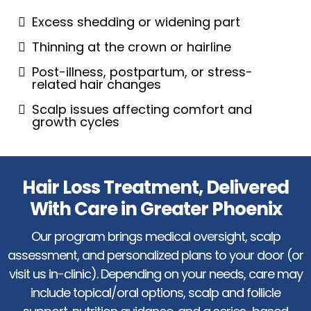
Excess shedding or widening part
Thinning at the crown or hairline
Post-illness, postpartum, or stress-
related hair changes
Scalp issues affecting comfort and
growth cycles
Hair Loss Treatment, Delivered
With Care in Greater Phoenix
Our program brings medical oversight, scalp
assessment, and personalized plans to your door (or
visit us in-clinic). Depending on your needs, care may
include topical/oral options, scalp and follicle