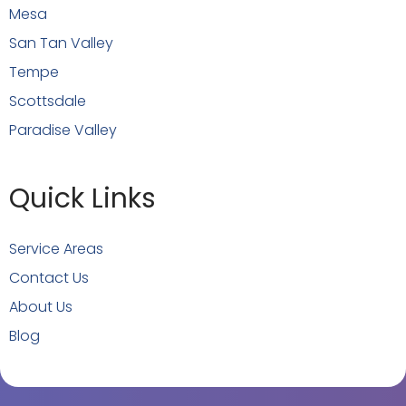
Mesa
San Tan Valley
Tempe
Scottsdale
Paradise Valley
Quick Links
Service Areas
Contact Us
About Us
Blog