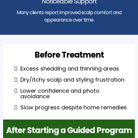
Noticeable Support
Many clients report improved scalp comfort and
appearance over time.
Before Treatment
Excess shedding and thinning areas
Dry/itchy scalp and styling frustration
Lower confidence and photo
avoidance
Slow progress despite home remedies
After Starting a Guided Program