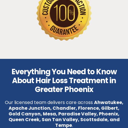
Everything You Need to Know
About Hair Loss Treatment in
Greater Phoenix
Our licensed team delivers care across
Ahwatukee,
Apache Junction, Chandler, Florence, Gilbert,
Gold Canyon, Mesa, Paradise Valley, Phoenix,
Queen Creek, San Tan Valley, Scottsdale, and
Tempe
.