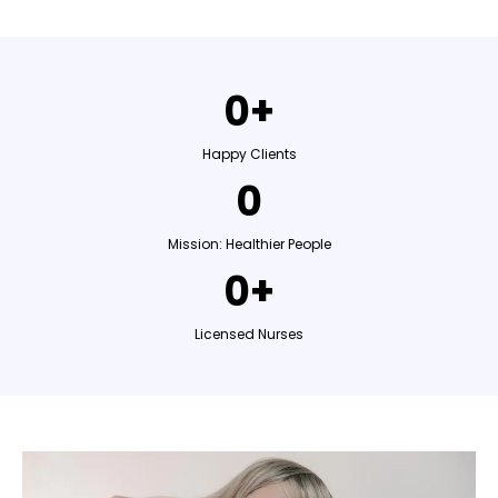
0+
Happy Clients
0
Mission: Healthier People
0+
Licensed Nurses