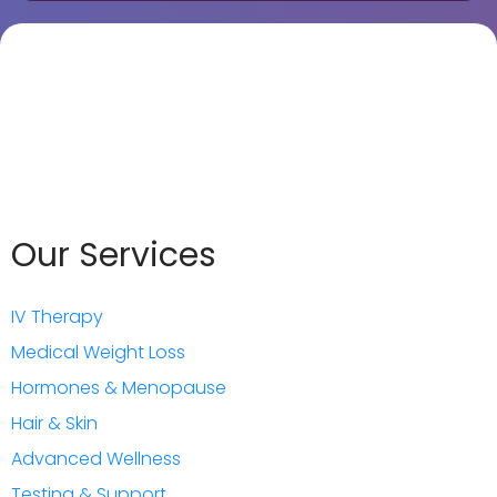
Our Services
IV Therapy
Medical Weight Loss
Hormones & Menopause
Hair & Skin
Advanced Wellnes
s
Testing & Support