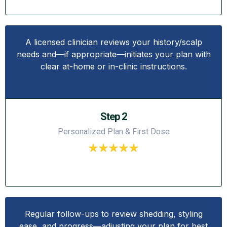
A licensed clinician reviews your history/scalp
needs and—if appropriate—initiates your plan with
clear at-home or in-clinic instructions.
Step 2
Personalized Plan & First Dose
Regular follow-ups to review shedding, styling
ease, and progress—adjusting your plan for best